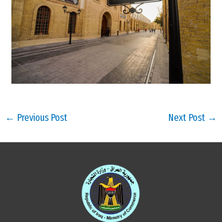
←
Previous Post
Next Post
→