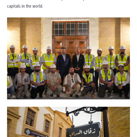
capitals in the world.