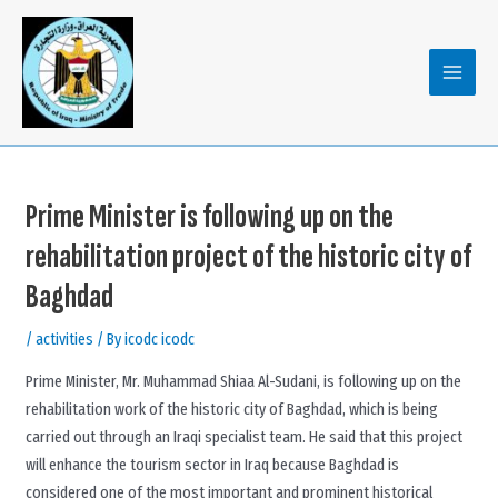
Skip
to
content
MAIN
MENU
Prime Minister is following up on the
rehabilitation project of the historic city of
Baghdad
/
activities
/ By
icodc icodc
Prime Minister, Mr. Muhammad Shiaa Al-Sudani, is following up on the
rehabilitation work of the historic city of Baghdad, which is being
carried out through an Iraqi specialist team. He said that this project
will enhance the tourism sector in Iraq because Baghdad is
considered one of the most important and prominent historical