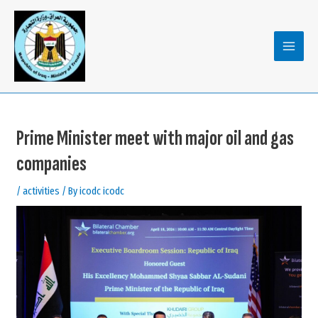
Skip
to
content
MAIN
MENU
Prime Minister meet with major oil and gas
companies
/
activities
/ By
icodc icodc