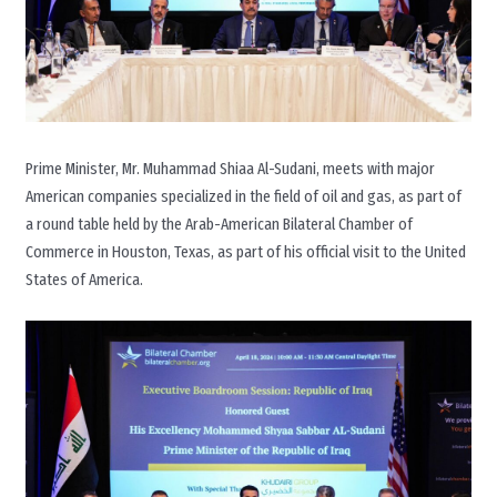
Prime Minister, Mr. Muhammad Shiaa Al-Sudani, meets with major
American companies specialized in the field of oil and gas, as part of
a round table held by the Arab-American Bilateral Chamber of
Commerce in Houston, Texas, as part of his official visit to the United
States of America.