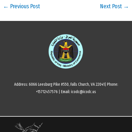
←
Previous Post
Next Post
→
Address: 6066 Leesburg Pike #550, Falls Church, VA 22041| Phone:
+15712457576 | Email: icodc@icodc.us